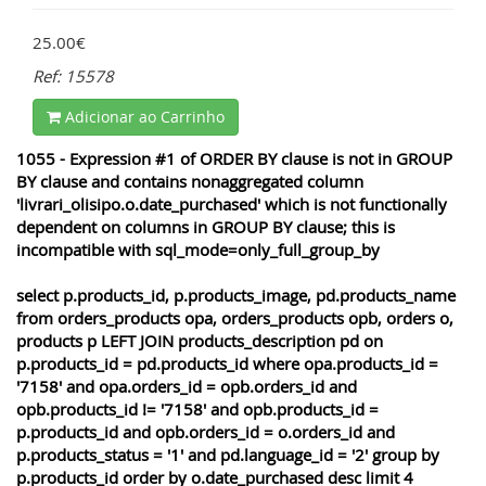
25.00€
Ref: 15578
Adicionar ao Carrinho
1055 - Expression #1 of ORDER BY clause is not in GROUP
BY clause and contains nonaggregated column
'livrari_olisipo.o.date_purchased' which is not functionally
dependent on columns in GROUP BY clause; this is
incompatible with sql_mode=only_full_group_by
select p.products_id, p.products_image, pd.products_name
from orders_products opa, orders_products opb, orders o,
products p LEFT JOIN products_description pd on
p.products_id = pd.products_id where opa.products_id =
'7158' and opa.orders_id = opb.orders_id and
opb.products_id != '7158' and opb.products_id =
p.products_id and opb.orders_id = o.orders_id and
p.products_status = '1' and pd.language_id = '2' group by
p.products_id order by o.date_purchased desc limit 4