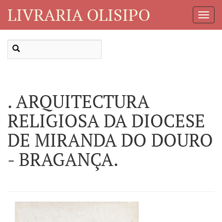
LIVRARIA OLISIPO
Toggl
Navig
. ARQUITECTURA
RELIGIOSA DA DIOCESE
DE MIRANDA DO DOURO
- BRAGANÇA.