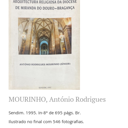
MOURINHO, António Rodrigues
Sendim. 1995. In-8º de 695 págs. Br.
Ilustrado no final com 546 fotografias.