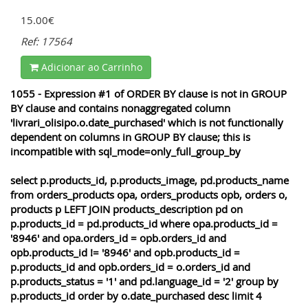
15.00€
Ref: 17564
Adicionar ao Carrinho
1055 - Expression #1 of ORDER BY clause is not in GROUP
BY clause and contains nonaggregated column
'livrari_olisipo.o.date_purchased' which is not functionally
dependent on columns in GROUP BY clause; this is
incompatible with sql_mode=only_full_group_by
select p.products_id, p.products_image, pd.products_name
from orders_products opa, orders_products opb, orders o,
products p LEFT JOIN products_description pd on
p.products_id = pd.products_id where opa.products_id =
'8946' and opa.orders_id = opb.orders_id and
opb.products_id != '8946' and opb.products_id =
p.products_id and opb.orders_id = o.orders_id and
p.products_status = '1' and pd.language_id = '2' group by
p.products_id order by o.date_purchased desc limit 4