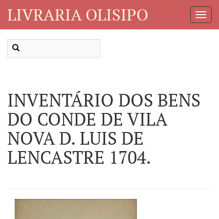
LIVRARIA OLISIPO
Toggl
Navig
INVENTÁRIO DOS BENS
DO CONDE DE VILA
NOVA D. LUIS DE
LENCASTRE 1704.