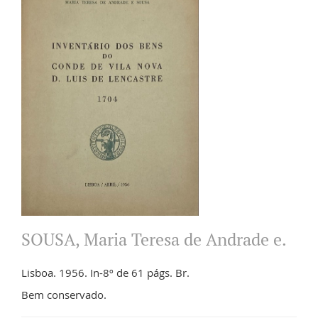
SOUSA, Maria Teresa de Andrade e.
Lisboa. 1956. In-8º de 61 págs. Br.
Bem conservado.