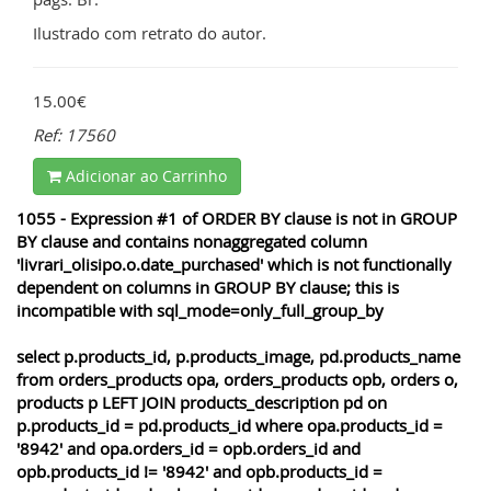
Ilustrado com retrato do autor.
15.00€
Ref: 17560
Adicionar ao Carrinho
1055 - Expression #1 of ORDER BY clause is not in GROUP
BY clause and contains nonaggregated column
'livrari_olisipo.o.date_purchased' which is not functionally
dependent on columns in GROUP BY clause; this is
incompatible with sql_mode=only_full_group_by
select p.products_id, p.products_image, pd.products_name
from orders_products opa, orders_products opb, orders o,
products p LEFT JOIN products_description pd on
p.products_id = pd.products_id where opa.products_id =
'8942' and opa.orders_id = opb.orders_id and
opb.products_id != '8942' and opb.products_id =