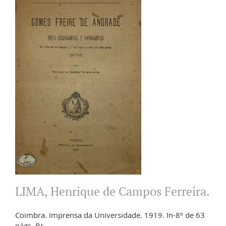
LIMA, Henrique de Campos Ferreira.
Coimbra. Imprensa da Universidade. 1919. In-8º de 63
págs. Br.