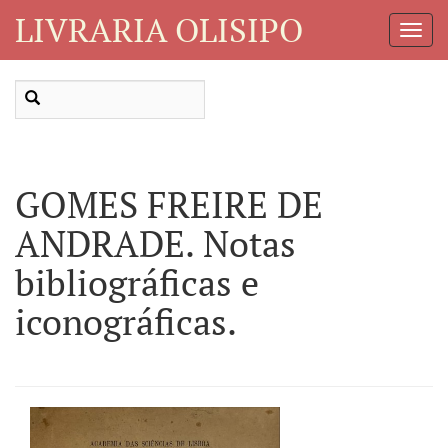
LIVRARIA OLISIPO
Toggl
Navig
GOMES FREIRE DE
ANDRADE. Notas
bibliográficas e
iconográficas.