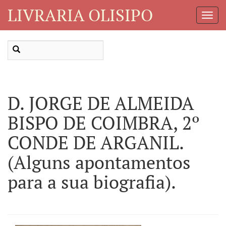
LIVRARIA OLISIPO
Toggl
Navig
D. JORGE DE ALMEIDA
BISPO DE COIMBRA, 2º
CONDE DE ARGANIL.
(Alguns apontamentos
para a sua biografia).