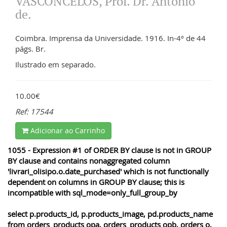
VASCONCELOS, Prof. Dr. António
de.
Coimbra. Imprensa da Universidade. 1916. In-4º de 44
págs. Br.
Ilustrado em separado.
10.00€
Ref: 17544
Adicionar ao Carrinho
1055 - Expression #1 of ORDER BY clause is not in GROUP
BY clause and contains nonaggregated column
'livrari_olisipo.o.date_purchased' which is not functionally
dependent on columns in GROUP BY clause; this is
incompatible with sql_mode=only_full_group_by
select p.products_id, p.products_image, pd.products_name
from orders_products opa, orders_products opb, orders o,