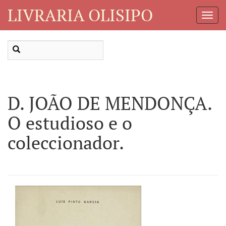
LIVRARIA OLISIPO
Toggl
Navig
D. JOÃO DE MENDONÇA.
O estudioso e o
coleccionador.