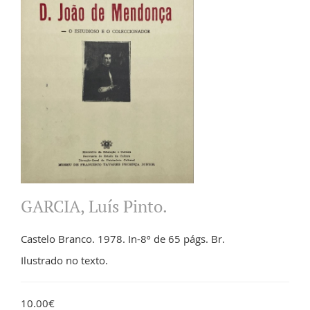
GARCIA, Luís Pinto.
Castelo Branco. 1978. In-8º de 65 págs. Br.
Ilustrado no texto.
10.00€