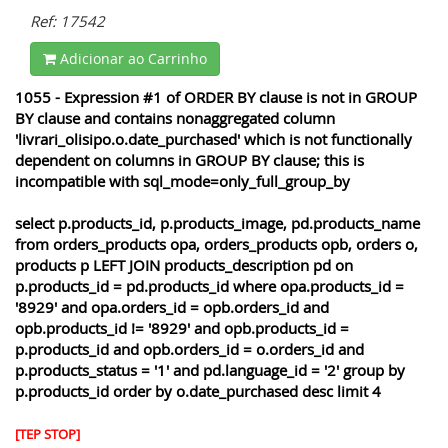
Ref: 17542
Adicionar ao Carrinho
1055 - Expression #1 of ORDER BY clause is not in GROUP
BY clause and contains nonaggregated column
'livrari_olisipo.o.date_purchased' which is not functionally
dependent on columns in GROUP BY clause; this is
incompatible with sql_mode=only_full_group_by
select p.products_id, p.products_image, pd.products_name
from orders_products opa, orders_products opb, orders o,
products p LEFT JOIN products_description pd on
p.products_id = pd.products_id where opa.products_id =
'8929' and opa.orders_id = opb.orders_id and
opb.products_id != '8929' and opb.products_id =
p.products_id and opb.orders_id = o.orders_id and
p.products_status = '1' and pd.language_id = '2' group by
p.products_id order by o.date_purchased desc limit 4
[TEP STOP]