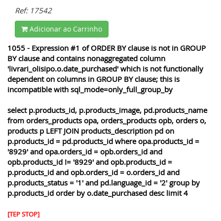
Ref: 17542
Adicionar ao Carrinho
1055 - Expression #1 of ORDER BY clause is not in GROUP
BY clause and contains nonaggregated column
'livrari_olisipo.o.date_purchased' which is not functionally
dependent on columns in GROUP BY clause; this is
incompatible with sql_mode=only_full_group_by
select p.products_id, p.products_image, pd.products_name
from orders_products opa, orders_products opb, orders o,
products p LEFT JOIN products_description pd on
p.products_id = pd.products_id where opa.products_id =
'8929' and opa.orders_id = opb.orders_id and
opb.products_id != '8929' and opb.products_id =
p.products_id and opb.orders_id = o.orders_id and
p.products_status = '1' and pd.language_id = '2' group by
p.products_id order by o.date_purchased desc limit 4
[TEP STOP]