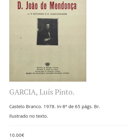
GARCIA, Luís Pinto.
Castelo Branco. 1978. In-8º de 65 págs. Br.
Ilustrado no texto.
10.00€