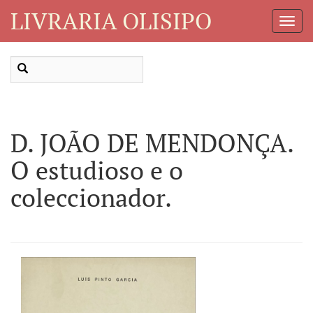
LIVRARIA OLISIPO
Toggl
Navig
D. JOÃO DE MENDONÇA.
O estudioso e o
coleccionador.