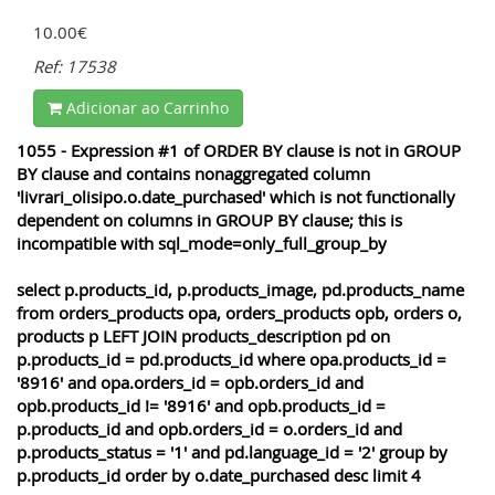
10.00€
Ref: 17538
Adicionar ao Carrinho
1055 - Expression #1 of ORDER BY clause is not in GROUP
BY clause and contains nonaggregated column
'livrari_olisipo.o.date_purchased' which is not functionally
dependent on columns in GROUP BY clause; this is
incompatible with sql_mode=only_full_group_by
select p.products_id, p.products_image, pd.products_name
from orders_products opa, orders_products opb, orders o,
products p LEFT JOIN products_description pd on
p.products_id = pd.products_id where opa.products_id =
'8916' and opa.orders_id = opb.orders_id and
opb.products_id != '8916' and opb.products_id =
p.products_id and opb.orders_id = o.orders_id and
p.products_status = '1' and pd.language_id = '2' group by
p.products_id order by o.date_purchased desc limit 4