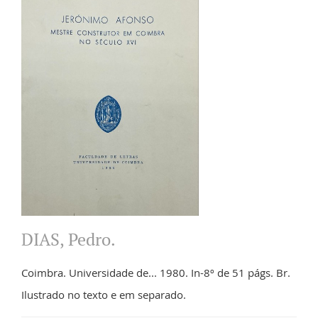
DIAS, Pedro.
Coimbra. Universidade de... 1980. In-8º de 51 págs. Br.
Ilustrado no texto e em separado.