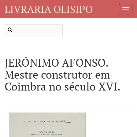
LIVRARIA OLISIPO
Toggl
Navig
JERÓNIMO AFONSO.
Mestre construtor em
Coimbra no século XVI.