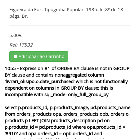
Figueira da Foz. Tipografia Popular. 1935. In-8º de 18
págs. Br.
5.00€
Ref: 17532
Adicionar ao Carrinho
1055 - Expression #1 of ORDER BY clause is not in GROUP
BY clause and contains nonaggregated column
'livrari_olisipo.o.date_purchased' which is not functionally
dependent on columns in GROUP BY clause; this is
incompatible with sql_mode=only_full_group_by
select p.products_id, p.products_image, pd.products_name
from orders_products opa, orders_products opb, orders o,
products p LEFT JOIN products_description pd on
p.products_id = pd.products_id where opa.products_id =
'8910' and opa.orders_id = opb.orders_id and