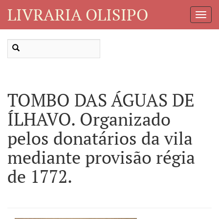
LIVRARIA OLISIPO
Toggl
Navig
TOMBO DAS ÁGUAS DE
ÍLHAVO. Organizado
pelos donatários da vila
mediante provisão régia
de 1772.