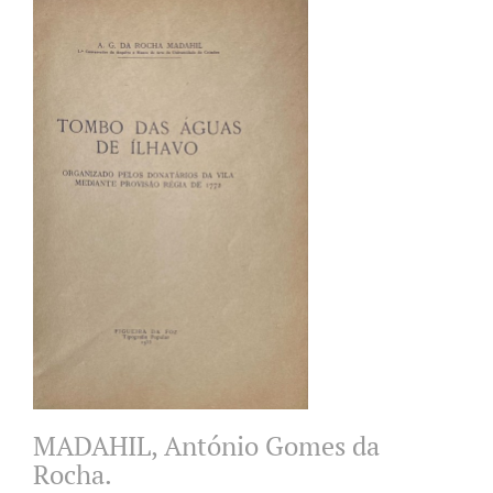
MADAHIL, António Gomes da
Rocha.