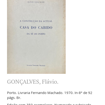
GONÇALVES, Flávio.
Porto. Livraria Fernando Machado. 1970. In-8º de 92
págs. Br.
Edição com 350 exemplares. Numerado e rubricado