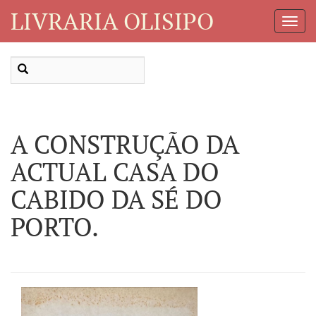
LIVRARIA OLISIPO
Toggl
Navig
A CONSTRUÇÃO DA
ACTUAL CASA DO
CABIDO DA SÉ DO
PORTO.