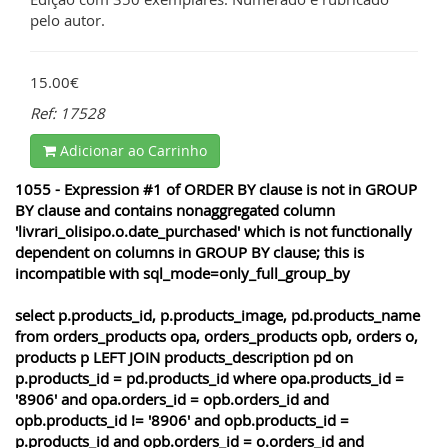
pelo autor.
15.00€
Ref: 17528
Adicionar ao Carrinho
1055 - Expression #1 of ORDER BY clause is not in GROUP
BY clause and contains nonaggregated column
'livrari_olisipo.o.date_purchased' which is not functionally
dependent on columns in GROUP BY clause; this is
incompatible with sql_mode=only_full_group_by
select p.products_id, p.products_image, pd.products_name
from orders_products opa, orders_products opb, orders o,
products p LEFT JOIN products_description pd on
p.products_id = pd.products_id where opa.products_id =
'8906' and opa.orders_id = opb.orders_id and
opb.products_id != '8906' and opb.products_id =
p.products_id and opb.orders_id = o.orders_id and