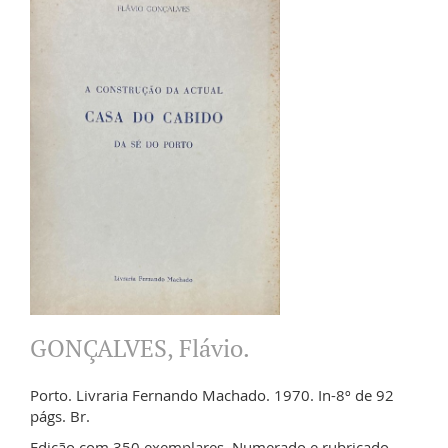
GONÇALVES, Flávio.
Porto. Livraria Fernando Machado. 1970. In-8º de 92
págs. Br.
Edição com 350 exemplares. Numerado e rubricado