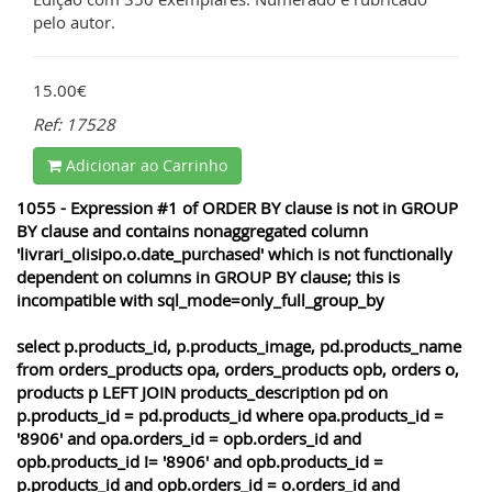
pelo autor.
15.00€
Ref: 17528
Adicionar ao Carrinho
1055 - Expression #1 of ORDER BY clause is not in GROUP
BY clause and contains nonaggregated column
'livrari_olisipo.o.date_purchased' which is not functionally
dependent on columns in GROUP BY clause; this is
incompatible with sql_mode=only_full_group_by
select p.products_id, p.products_image, pd.products_name
from orders_products opa, orders_products opb, orders o,
products p LEFT JOIN products_description pd on
p.products_id = pd.products_id where opa.products_id =
'8906' and opa.orders_id = opb.orders_id and
opb.products_id != '8906' and opb.products_id =
p.products_id and opb.orders_id = o.orders_id and