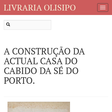
LIVRARIA OLISIPO
Toggl
Navig
A CONSTRUÇÃO DA
ACTUAL CASA DO
CABIDO DA SÉ DO
PORTO.