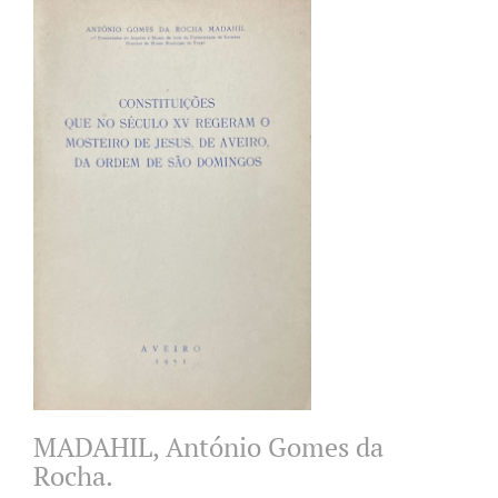
MADAHIL, António Gomes da
Rocha.