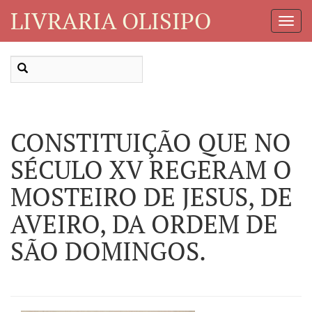
LIVRARIA OLISIPO
Toggl
Navig
CONSTITUIÇÃO QUE NO
SÉCULO XV REGERAM O
MOSTEIRO DE JESUS, DE
AVEIRO, DA ORDEM DE
SÃO DOMINGOS.