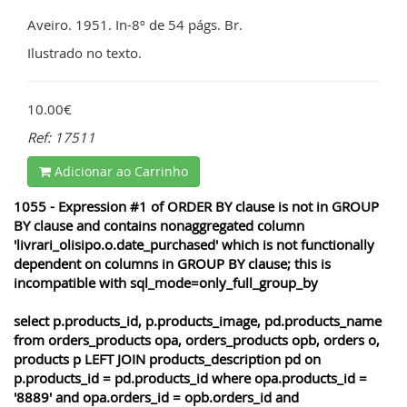
Aveiro. 1951. In-8º de 54 págs. Br.
Ilustrado no texto.
10.00€
Ref: 17511
Adicionar ao Carrinho
1055 - Expression #1 of ORDER BY clause is not in GROUP
BY clause and contains nonaggregated column
'livrari_olisipo.o.date_purchased' which is not functionally
dependent on columns in GROUP BY clause; this is
incompatible with sql_mode=only_full_group_by
select p.products_id, p.products_image, pd.products_name
from orders_products opa, orders_products opb, orders o,
products p LEFT JOIN products_description pd on
p.products_id = pd.products_id where opa.products_id =
'8889' and opa.orders_id = opb.orders_id and