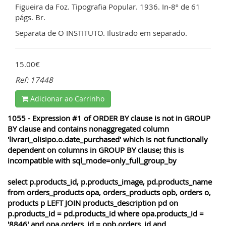
Figueira da Foz. Tipografia Popular. 1936. In-8º de 61
págs. Br.
Separata de O INSTITUTO. Ilustrado em separado.
15.00€
Ref: 17448
Adicionar ao Carrinho
1055 - Expression #1 of ORDER BY clause is not in GROUP
BY clause and contains nonaggregated column
'livrari_olisipo.o.date_purchased' which is not functionally
dependent on columns in GROUP BY clause; this is
incompatible with sql_mode=only_full_group_by
select p.products_id, p.products_image, pd.products_name
from orders_products opa, orders_products opb, orders o,
products p LEFT JOIN products_description pd on
p.products_id = pd.products_id where opa.products_id =
'8846' and opa.orders_id = opb.orders_id and