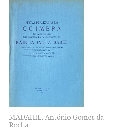
MADAHIL, António Gomes da
Rocha.