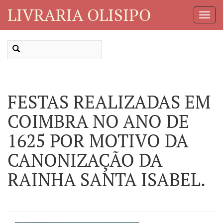
LIVRARIA OLISIPO
Toggl
Navig
FESTAS REALIZADAS EM
COIMBRA NO ANO DE
1625 POR MOTIVO DA
CANONIZAÇÃO DA
RAINHA SANTA ISABEL.