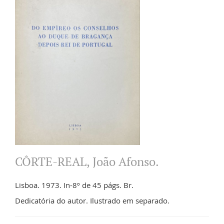
CÔRTE-REAL, João Afonso.
Lisboa. 1973. In-8º de 45 págs. Br.
Dedicatória do autor. Ilustrado em separado.