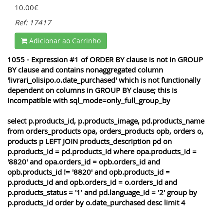
10.00€
Ref: 17417
Adicionar ao Carrinho
1055 - Expression #1 of ORDER BY clause is not in GROUP
BY clause and contains nonaggregated column
'livrari_olisipo.o.date_purchased' which is not functionally
dependent on columns in GROUP BY clause; this is
incompatible with sql_mode=only_full_group_by
select p.products_id, p.products_image, pd.products_name
from orders_products opa, orders_products opb, orders o,
products p LEFT JOIN products_description pd on
p.products_id = pd.products_id where opa.products_id =
'8820' and opa.orders_id = opb.orders_id and
opb.products_id != '8820' and opb.products_id =
p.products_id and opb.orders_id = o.orders_id and
p.products_status = '1' and pd.language_id = '2' group by
p.products_id order by o.date_purchased desc limit 4