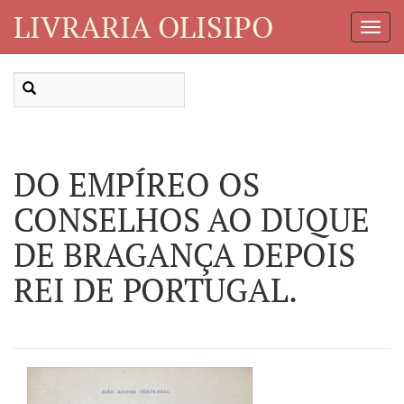
LIVRARIA OLISIPO
Toggl
Navig
DO EMPÍREO OS
CONSELHOS AO DUQUE
DE BRAGANÇA DEPOIS
REI DE PORTUGAL.