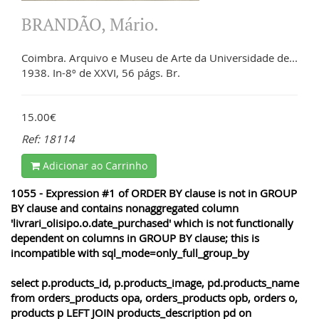
BRANDÃO, Mário.
Coimbra. Arquivo e Museu de Arte da Universidade de...
1938. In-8º de XXVI, 56 págs. Br.
15.00€
Ref: 18114
Adicionar ao Carrinho
1055 - Expression #1 of ORDER BY clause is not in GROUP
BY clause and contains nonaggregated column
'livrari_olisipo.o.date_purchased' which is not functionally
dependent on columns in GROUP BY clause; this is
incompatible with sql_mode=only_full_group_by
select p.products_id, p.products_image, pd.products_name
from orders_products opa, orders_products opb, orders o,
products p LEFT JOIN products_description pd on