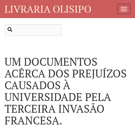
LIVRARIA OLISIPO
Toggl
Navig
UM DOCUMENTOS
ACÊRCA DOS PREJUÍZOS
CAUSADOS À
UNIVERSIDADE PELA
TERCEIRA INVASÃO
FRANCESA.