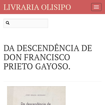
LIVRARIA OLISIPO
Toggl
Navig
DA DESCENDÊNCIA DE
DON FRANCISCO
PRIETO GAYOSO.