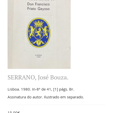
SERRANO, José Bouza.
Lisboa. 1980. In-8º de 41, [1] págs. Br.
Assinatura do autor. Ilustrado em separado.
15.00€