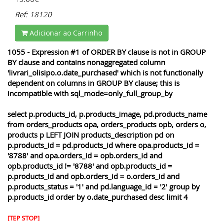
Ref: 18120
Adicionar ao Carrinho
1055 - Expression #1 of ORDER BY clause is not in GROUP
BY clause and contains nonaggregated column
'livrari_olisipo.o.date_purchased' which is not functionally
dependent on columns in GROUP BY clause; this is
incompatible with sql_mode=only_full_group_by
select p.products_id, p.products_image, pd.products_name
from orders_products opa, orders_products opb, orders o,
products p LEFT JOIN products_description pd on
p.products_id = pd.products_id where opa.products_id =
'8788' and opa.orders_id = opb.orders_id and
opb.products_id != '8788' and opb.products_id =
p.products_id and opb.orders_id = o.orders_id and
p.products_status = '1' and pd.language_id = '2' group by
p.products_id order by o.date_purchased desc limit 4
[TEP STOP]