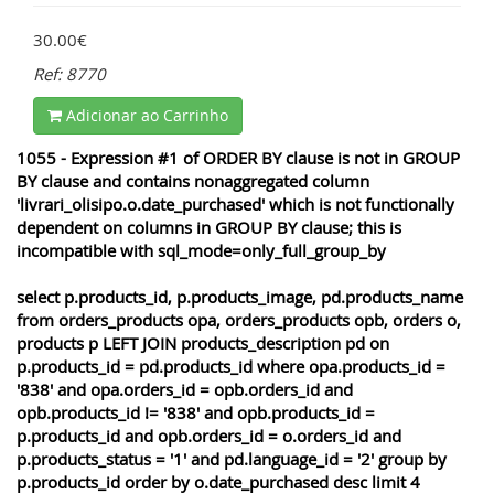
30.00€
Ref: 8770
Adicionar ao Carrinho
1055 - Expression #1 of ORDER BY clause is not in GROUP
BY clause and contains nonaggregated column
'livrari_olisipo.o.date_purchased' which is not functionally
dependent on columns in GROUP BY clause; this is
incompatible with sql_mode=only_full_group_by
select p.products_id, p.products_image, pd.products_name
from orders_products opa, orders_products opb, orders o,
products p LEFT JOIN products_description pd on
p.products_id = pd.products_id where opa.products_id =
'838' and opa.orders_id = opb.orders_id and
opb.products_id != '838' and opb.products_id =
p.products_id and opb.orders_id = o.orders_id and
p.products_status = '1' and pd.language_id = '2' group by
p.products_id order by o.date_purchased desc limit 4