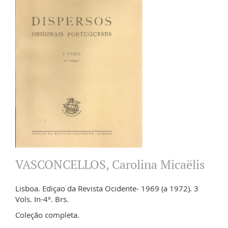
VASCONCELLOS, Carolina Micaëlis
Lisboa. Ediçao da Revista Ocidente- 1969 (a 1972). 3
Vols. In-4º. Brs.
Coleção completa.