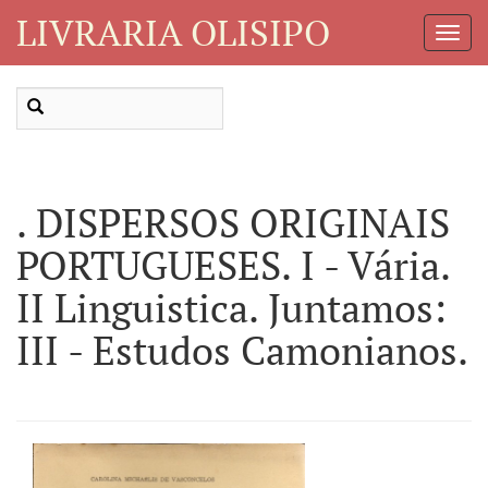
LIVRARIA OLISIPO
Toggl
Navig
. DISPERSOS ORIGINAIS
PORTUGUESES. I - Vária.
II Linguistica. Juntamos:
III - Estudos Camonianos.