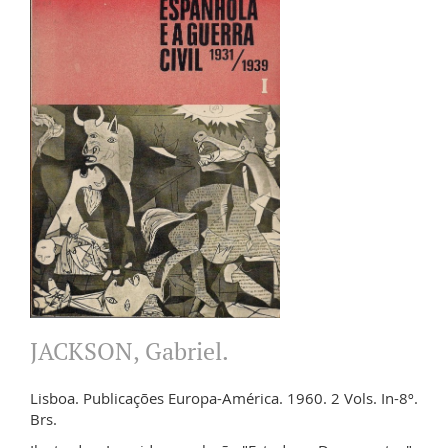
JACKSON, Gabriel.
Lisboa. Publicações Europa-América. 1960. 2 Vols. In-8º.
Brs.