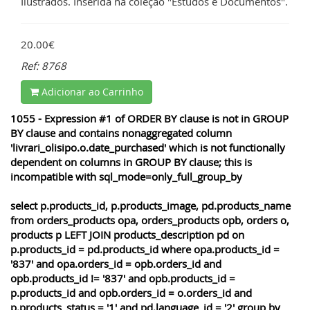
Ilustrados. Inserida na coleção "Estudos e Documentos".
20.00€
Ref: 8768
Adicionar ao Carrinho
1055 - Expression #1 of ORDER BY clause is not in GROUP
BY clause and contains nonaggregated column
'livrari_olisipo.o.date_purchased' which is not functionally
dependent on columns in GROUP BY clause; this is
incompatible with sql_mode=only_full_group_by
select p.products_id, p.products_image, pd.products_name
from orders_products opa, orders_products opb, orders o,
products p LEFT JOIN products_description pd on
p.products_id = pd.products_id where opa.products_id =
'837' and opa.orders_id = opb.orders_id and
opb.products_id != '837' and opb.products_id =
p.products_id and opb.orders_id = o.orders_id and
p.products_status = '1' and pd.language_id = '2' group by