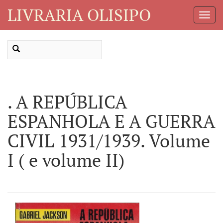
LIVRARIA OLISIPO
Toggl
Navig
. A REPÚBLICA
ESPANHOLA E A GUERRA
CIVIL 1931/1939. Volume
I ( e volume II)