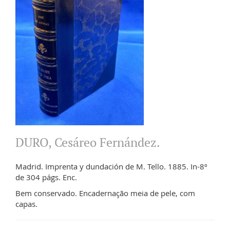
DURO, Cesáreo Fernández.
Madrid. Imprenta y dundación de M. Tello. 1885. In-8º
de 304 págs. Enc.
Bem conservado. Encadernação meia de pele, com
capas.