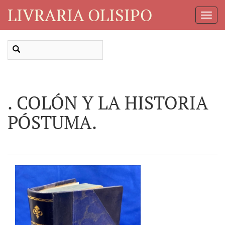
LIVRARIA OLISIPO
Toggl
Navig
. COLÓN Y LA HISTORIA
PÓSTUMA.