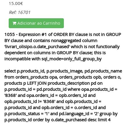
15.00€
Ref: 16701
Adicionar ao Carrinho
1055 - Expression #1 of ORDER BY clause is not in GROUP
BY clause and contains nonaggregated column
'livrari_olisipo.o.date_purchased' which is not functionally
dependent on columns in GROUP BY clause; this is
incompatible with sql_mode=only_full_group_by
select p.products_id, p.products_image, pd.products_name
from orders_products opa, orders_products opb, orders o,
products p LEFT JOIN products_description pd on
p.products_id = pd.products_id where opa.products_id =
'8368' and opa.orders_id = opb.orders_id and
opb.products_id != '8368' and opb.products_id =
p.products_id and opb.orders_id = o.orders_id and
p.products_status = '1' and pd.language_id = '2' group by
p.products_id order by o.date_purchased desc limit 4