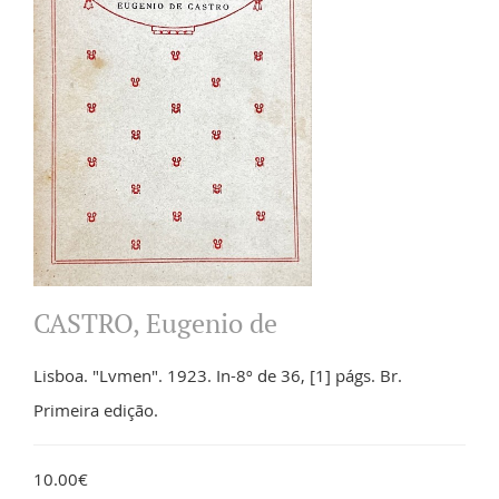
CASTRO, Eugenio de
Lisboa. "Lvmen". 1923. In-8º de 36, [1] págs. Br.
Primeira edição.
10.00€