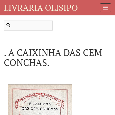
LIVRARIA OLISIPO
Toggl
Navig
. A CAIXINHA DAS CEM
CONCHAS.