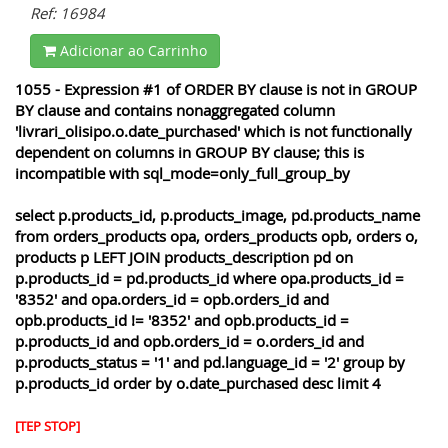
Ref: 16984
Adicionar ao Carrinho
1055 - Expression #1 of ORDER BY clause is not in GROUP
BY clause and contains nonaggregated column
'livrari_olisipo.o.date_purchased' which is not functionally
dependent on columns in GROUP BY clause; this is
incompatible with sql_mode=only_full_group_by
select p.products_id, p.products_image, pd.products_name
from orders_products opa, orders_products opb, orders o,
products p LEFT JOIN products_description pd on
p.products_id = pd.products_id where opa.products_id =
'8352' and opa.orders_id = opb.orders_id and
opb.products_id != '8352' and opb.products_id =
p.products_id and opb.orders_id = o.orders_id and
p.products_status = '1' and pd.language_id = '2' group by
p.products_id order by o.date_purchased desc limit 4
[TEP STOP]