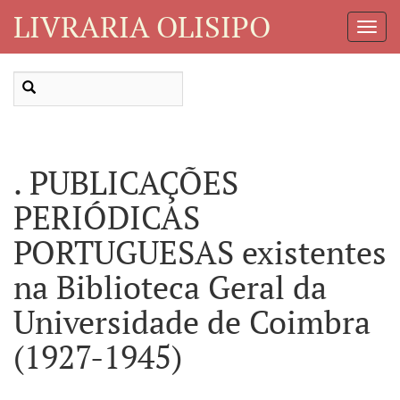
LIVRARIA OLISIPO
Toggl
Navig
. PUBLICAÇÕES
PERIÓDICAS
PORTUGUESAS existentes
na Biblioteca Geral da
Universidade de Coimbra
(1927-1945)