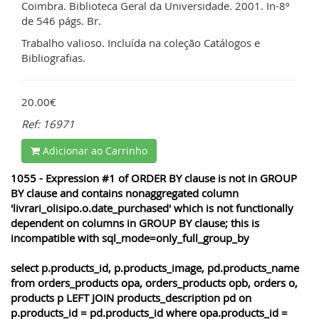
Coimbra. Biblioteca Geral da Universidade. 2001. In-8º
de 546 págs. Br.
Trabalho valioso. Incluída na coleção Catálogos e
Bibliografias.
20.00€
Ref: 16971
Adicionar ao Carrinho
1055 - Expression #1 of ORDER BY clause is not in GROUP
BY clause and contains nonaggregated column
'livrari_olisipo.o.date_purchased' which is not functionally
dependent on columns in GROUP BY clause; this is
incompatible with sql_mode=only_full_group_by
select p.products_id, p.products_image, pd.products_name
from orders_products opa, orders_products opb, orders o,
products p LEFT JOIN products_description pd on
p.products_id = pd.products_id where opa.products_id =