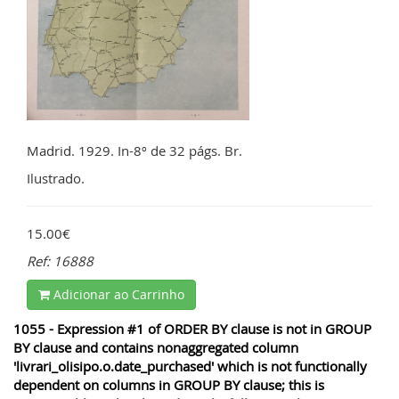
Madrid. 1929. In-8º de 32 págs. Br.
Ilustrado.
15.00€
Ref: 16888
Adicionar ao Carrinho
1055 - Expression #1 of ORDER BY clause is not in GROUP
BY clause and contains nonaggregated column
'livrari_olisipo.o.date_purchased' which is not functionally
dependent on columns in GROUP BY clause; this is