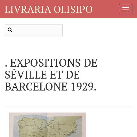
LIVRARIA OLISIPO
Toggl
Navig
. EXPOSITIONS DE
SÉVILLE ET DE
BARCELONE 1929.