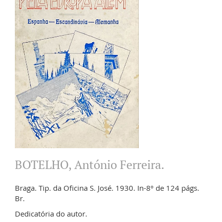
BOTELHO, António Ferreira.
Braga. Tip. da Oficina S. José. 1930. In-8º de 124 págs.
Br.
Dedicatória do autor.