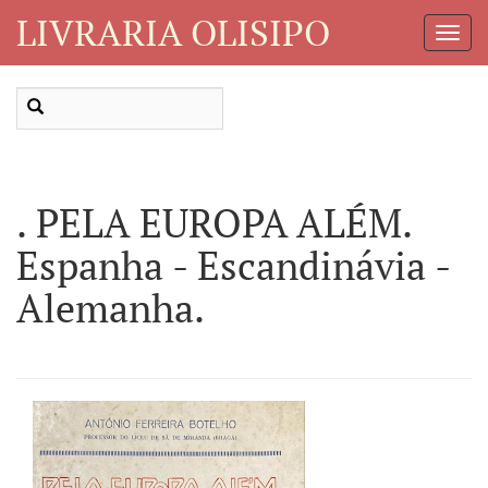
LIVRARIA OLISIPO
Toggl
Navig
. PELA EUROPA ALÉM.
Espanha - Escandinávia -
Alemanha.