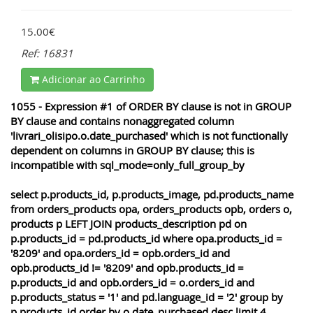
15.00€
Ref: 16831
Adicionar ao Carrinho
1055 - Expression #1 of ORDER BY clause is not in GROUP
BY clause and contains nonaggregated column
'livrari_olisipo.o.date_purchased' which is not functionally
dependent on columns in GROUP BY clause; this is
incompatible with sql_mode=only_full_group_by
select p.products_id, p.products_image, pd.products_name
from orders_products opa, orders_products opb, orders o,
products p LEFT JOIN products_description pd on
p.products_id = pd.products_id where opa.products_id =
'8209' and opa.orders_id = opb.orders_id and
opb.products_id != '8209' and opb.products_id =
p.products_id and opb.orders_id = o.orders_id and
p.products_status = '1' and pd.language_id = '2' group by
p.products_id order by o.date_purchased desc limit 4