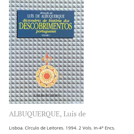
ALBUQUERQUE, Luis de
Lisboa. Círculo de Leitores. 1994. 2 Vols. In-4º Encs.