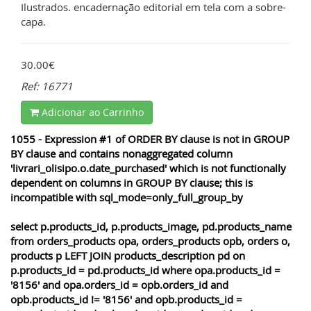
Ilustrados. encadernação editorial em tela com a sobre-
capa.
30.00€
Ref: 16771
Adicionar ao Carrinho
1055 - Expression #1 of ORDER BY clause is not in GROUP
BY clause and contains nonaggregated column
'livrari_olisipo.o.date_purchased' which is not functionally
dependent on columns in GROUP BY clause; this is
incompatible with sql_mode=only_full_group_by
select p.products_id, p.products_image, pd.products_name
from orders_products opa, orders_products opb, orders o,
products p LEFT JOIN products_description pd on
p.products_id = pd.products_id where opa.products_id =
'8156' and opa.orders_id = opb.orders_id and
opb.products_id != '8156' and opb.products_id =