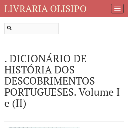
LIVRARIA OLISIPO
Toggl
Navig
. DICIONÁRIO DE
HISTÓRIA DOS
DESCOBRIMENTOS
PORTUGUESES. Volume I
e (II)