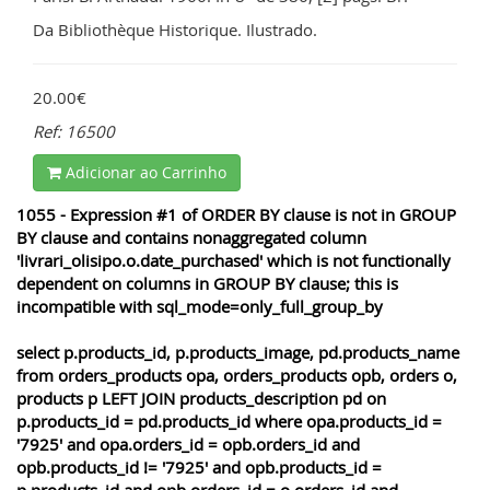
Da Bibliothèque Historique. Ilustrado.
20.00€
Ref: 16500
Adicionar ao Carrinho
1055 - Expression #1 of ORDER BY clause is not in GROUP
BY clause and contains nonaggregated column
'livrari_olisipo.o.date_purchased' which is not functionally
dependent on columns in GROUP BY clause; this is
incompatible with sql_mode=only_full_group_by
select p.products_id, p.products_image, pd.products_name
from orders_products opa, orders_products opb, orders o,
products p LEFT JOIN products_description pd on
p.products_id = pd.products_id where opa.products_id =
'7925' and opa.orders_id = opb.orders_id and
opb.products_id != '7925' and opb.products_id =