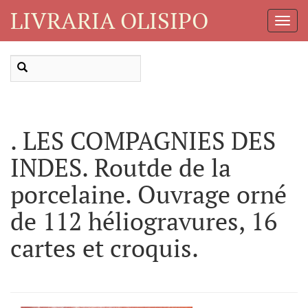
LIVRARIA OLISIPO
Toggl
Navig
. LES COMPAGNIES DES
INDES. Routde de la
porcelaine. Ouvrage orné
de 112 héliogravures, 16
cartes et croquis.