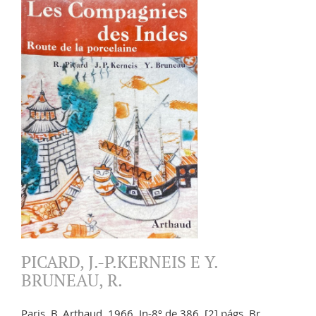
PICARD, J.-P.KERNEIS E Y.
BRUNEAU, R.
Paris. B. Arthaud. 1966. In-8º de 386, [2] págs. Br.