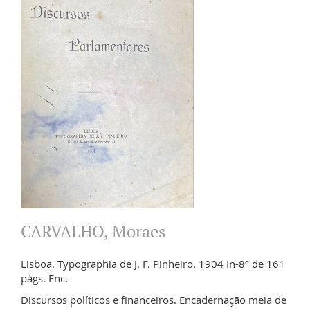
CARVALHO, Moraes
Lisboa. Typographia de J. F. Pinheiro. 1904 In-8º de 161
págs. Enc.
Discursos políticos e financeiros. Encadernação meia de