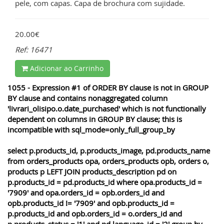
pele, com capas. Capa de brochura com sujidade.
20.00€
Ref: 16471
Adicionar ao Carrinho
1055 - Expression #1 of ORDER BY clause is not in GROUP
BY clause and contains nonaggregated column
'livrari_olisipo.o.date_purchased' which is not functionally
dependent on columns in GROUP BY clause; this is
incompatible with sql_mode=only_full_group_by
select p.products_id, p.products_image, pd.products_name
from orders_products opa, orders_products opb, orders o,
products p LEFT JOIN products_description pd on
p.products_id = pd.products_id where opa.products_id =
'7909' and opa.orders_id = opb.orders_id and
opb.products_id != '7909' and opb.products_id =
p.products_id and opb.orders_id = o.orders_id and