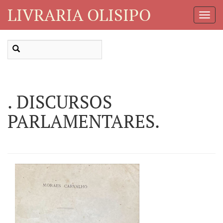
LIVRARIA OLISIPO
Toggl
Navig
. DISCURSOS
PARLAMENTARES.