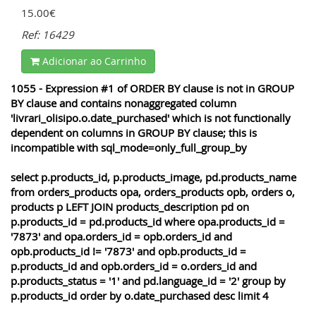
15.00€
Ref: 16429
Adicionar ao Carrinho
1055 - Expression #1 of ORDER BY clause is not in GROUP
BY clause and contains nonaggregated column
'livrari_olisipo.o.date_purchased' which is not functionally
dependent on columns in GROUP BY clause; this is
incompatible with sql_mode=only_full_group_by
select p.products_id, p.products_image, pd.products_name
from orders_products opa, orders_products opb, orders o,
products p LEFT JOIN products_description pd on
p.products_id = pd.products_id where opa.products_id =
'7873' and opa.orders_id = opb.orders_id and
opb.products_id != '7873' and opb.products_id =
p.products_id and opb.orders_id = o.orders_id and
p.products_status = '1' and pd.language_id = '2' group by
p.products_id order by o.date_purchased desc limit 4