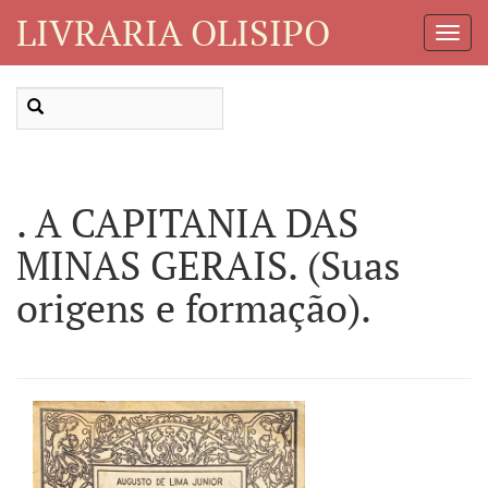
LIVRARIA OLISIPO
Toggl
Navig
. A CAPITANIA DAS
MINAS GERAIS. (Suas
origens e formação).