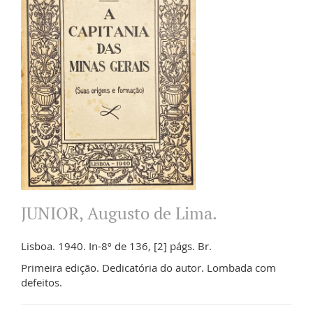
JUNIOR, Augusto de Lima.
Lisboa. 1940. In-8º de 136, [2] págs. Br.
Primeira edição. Dedicatória do autor. Lombada com
defeitos.