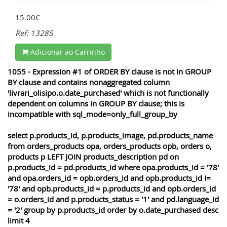
15.00€
Ref: 13285
Adicionar ao Carrinho
1055 - Expression #1 of ORDER BY clause is not in GROUP
BY clause and contains nonaggregated column
'livrari_olisipo.o.date_purchased' which is not functionally
dependent on columns in GROUP BY clause; this is
incompatible with sql_mode=only_full_group_by
select p.products_id, p.products_image, pd.products_name
from orders_products opa, orders_products opb, orders o,
products p LEFT JOIN products_description pd on
p.products_id = pd.products_id where opa.products_id = '78'
and opa.orders_id = opb.orders_id and opb.products_id !=
'78' and opb.products_id = p.products_id and opb.orders_id
= o.orders_id and p.products_status = '1' and pd.language_id
= '2' group by p.products_id order by o.date_purchased desc
limit 4