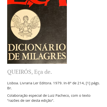
QUEIRÓS, Eça de.
Lisboa. Livraria Ler Editora. 1979. In-8º de 214, [1] págs.
Br.
Colaboração especial de Luiz Pacheco, com o texto
"razões de ser desta edição".