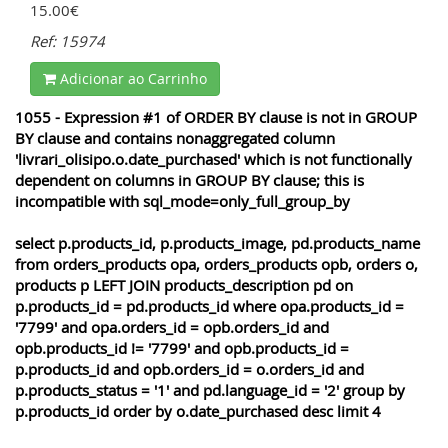
15.00€
Ref: 15974
Adicionar ao Carrinho
1055 - Expression #1 of ORDER BY clause is not in GROUP
BY clause and contains nonaggregated column
'livrari_olisipo.o.date_purchased' which is not functionally
dependent on columns in GROUP BY clause; this is
incompatible with sql_mode=only_full_group_by
select p.products_id, p.products_image, pd.products_name
from orders_products opa, orders_products opb, orders o,
products p LEFT JOIN products_description pd on
p.products_id = pd.products_id where opa.products_id =
'7799' and opa.orders_id = opb.orders_id and
opb.products_id != '7799' and opb.products_id =
p.products_id and opb.orders_id = o.orders_id and
p.products_status = '1' and pd.language_id = '2' group by
p.products_id order by o.date_purchased desc limit 4