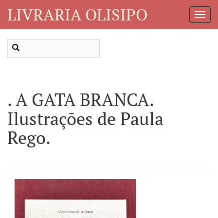
LIVRARIA OLISIPO
Toggl
Navig
. A GATA BRANCA.
Ilustrações de Paula
Rego.