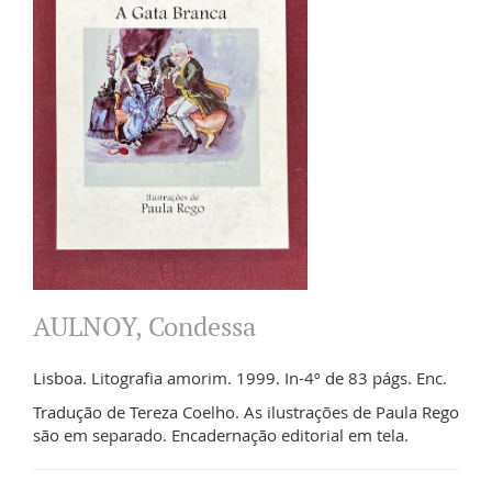
AULNOY, Condessa
Lisboa. Litografia amorim. 1999. In-4º de 83 págs. Enc.
Tradução de Tereza Coelho. As ilustrações de Paula Rego
são em separado. Encadernação editorial em tela.