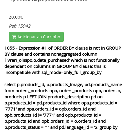
20.00€
Ref: 15942
Adicionar ao Carrinho
1055 - Expression #1 of ORDER BY clause is not in GROUP
BY clause and contains nonaggregated column
'livrari_olisipo.o.date_purchased' which is not functionally
dependent on columns in GROUP BY clause; this is
incompatible with sql_mode=only_full_group_by
select p.products_id, p.products_image, pd.products_name
from orders_products opa, orders_products opb, orders o,
products p LEFT JOIN products_description pd on
p.products_id = pd.products_id where opa.products_id =
'7771' and opa.orders_id = opb.orders_id and
opb.products_id != '7771' and opb.products_id =
p.products_id and opb.orders_id = o.orders_id and
p.products_status = '1' and pd.language_id = '2' group by