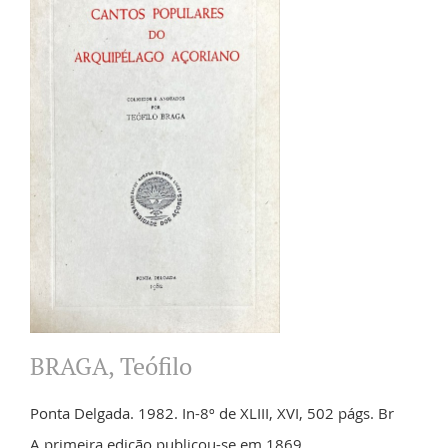
BRAGA, Teófilo
Ponta Delgada. 1982. In-8º de XLIII, XVI, 502 págs. Br
A primeira edição publicou-se em 1869