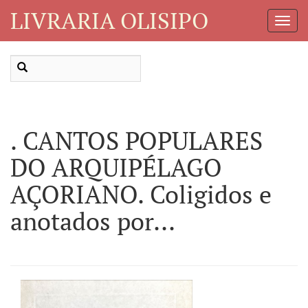
LIVRARIA OLISIPO
Toggl
Navig
. CANTOS POPULARES
DO ARQUIPÉLAGO
AÇORIANO. Coligidos e
anotados por...