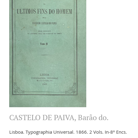
CASTELO DE PAIVA, Barão do.
Lisboa. Typographia Universal. 1866. 2 Vols. In-8º Encs.