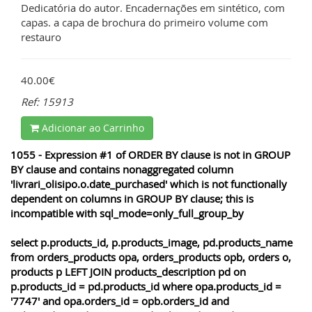
Dedicatória do autor. Encadernações em sintético, com
capas. a capa de brochura do primeiro volume com
restauro
40.00€
Ref: 15913
Adicionar ao Carrinho
1055 - Expression #1 of ORDER BY clause is not in GROUP
BY clause and contains nonaggregated column
'livrari_olisipo.o.date_purchased' which is not functionally
dependent on columns in GROUP BY clause; this is
incompatible with sql_mode=only_full_group_by
select p.products_id, p.products_image, pd.products_name
from orders_products opa, orders_products opb, orders o,
products p LEFT JOIN products_description pd on
p.products_id = pd.products_id where opa.products_id =
'7747' and opa.orders_id = opb.orders_id and