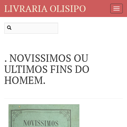
LIVRARIA OLISIPO
Toggl
Navig
. NOVISSIMOS OU
ULTIMOS FINS DO
HOMEM.