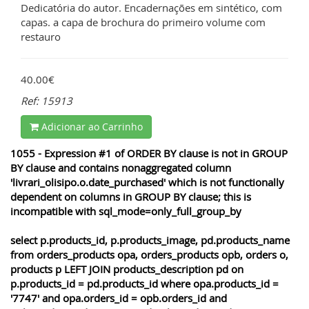
Dedicatória do autor. Encadernações em sintético, com
capas. a capa de brochura do primeiro volume com
restauro
40.00€
Ref: 15913
Adicionar ao Carrinho
1055 - Expression #1 of ORDER BY clause is not in GROUP
BY clause and contains nonaggregated column
'livrari_olisipo.o.date_purchased' which is not functionally
dependent on columns in GROUP BY clause; this is
incompatible with sql_mode=only_full_group_by
select p.products_id, p.products_image, pd.products_name
from orders_products opa, orders_products opb, orders o,
products p LEFT JOIN products_description pd on
p.products_id = pd.products_id where opa.products_id =
'7747' and opa.orders_id = opb.orders_id and