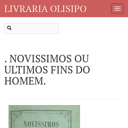
LIVRARIA OLISIPO
Toggl
Navig
. NOVISSIMOS OU
ULTIMOS FINS DO
HOMEM.