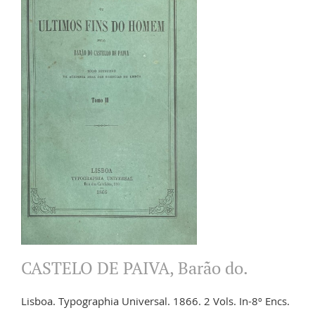
CASTELO DE PAIVA, Barão do.
Lisboa. Typographia Universal. 1866. 2 Vols. In-8º Encs.