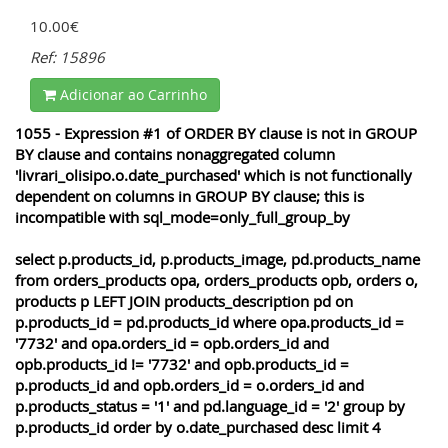
10.00€
Ref: 15896
Adicionar ao Carrinho
1055 - Expression #1 of ORDER BY clause is not in GROUP
BY clause and contains nonaggregated column
'livrari_olisipo.o.date_purchased' which is not functionally
dependent on columns in GROUP BY clause; this is
incompatible with sql_mode=only_full_group_by
select p.products_id, p.products_image, pd.products_name
from orders_products opa, orders_products opb, orders o,
products p LEFT JOIN products_description pd on
p.products_id = pd.products_id where opa.products_id =
'7732' and opa.orders_id = opb.orders_id and
opb.products_id != '7732' and opb.products_id =
p.products_id and opb.orders_id = o.orders_id and
p.products_status = '1' and pd.language_id = '2' group by
p.products_id order by o.date_purchased desc limit 4