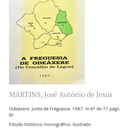
MARTINS, José António de Jesus
Odeáxere. Junta de Freguesia. 1987. In-8º de 77 págs.
Br
Estudo histórico monográfico. Ilustrado