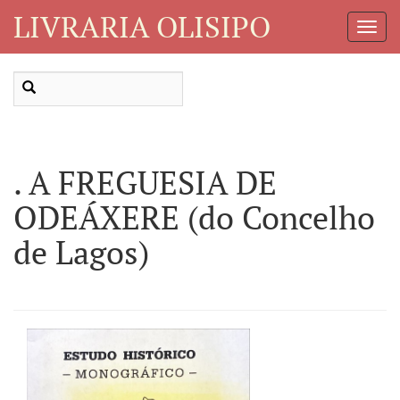
LIVRARIA OLISIPO
Toggl
Navig
. A FREGUESIA DE
ODEÁXERE (do Concelho
de Lagos)