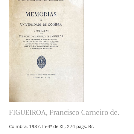
FIGUEIROA, Francisco Carneiro de.
Coimbra. 1937. In-4º de XII, 274 págs. Br.