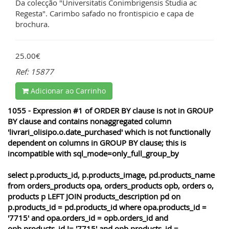
Da colecção "Universitatis Conimbrigensis Studia ac
Regesta". Carimbo safado no frontispicio e capa de
brochura.
25.00€
Ref: 15877
Adicionar ao Carrinho
1055 - Expression #1 of ORDER BY clause is not in GROUP
BY clause and contains nonaggregated column
'livrari_olisipo.o.date_purchased' which is not functionally
dependent on columns in GROUP BY clause; this is
incompatible with sql_mode=only_full_group_by
select p.products_id, p.products_image, pd.products_name
from orders_products opa, orders_products opb, orders o,
products p LEFT JOIN products_description pd on
p.products_id = pd.products_id where opa.products_id =
'7715' and opa.orders_id = opb.orders_id and
opb.products_id != '7715' and opb.products_id =