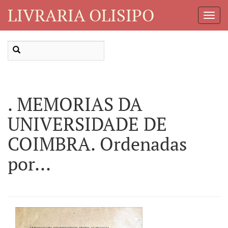
LIVRARIA OLISIPO
Toggl
Navig
. MEMORIAS DA
UNIVERSIDADE DE
COIMBRA. Ordenadas
por...