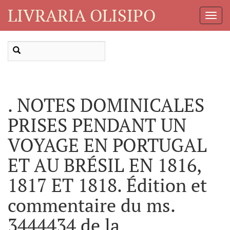
LIVRARIA OLISIPO
Toggl
Navig
. NOTES DOMINICALES
PRISES PENDANT UN
VOYAGE EN PORTUGAL
ET AU BRÉSIL EN 1816,
1817 ET 1818. Édition et
commentaire du ms.
3444434 de la