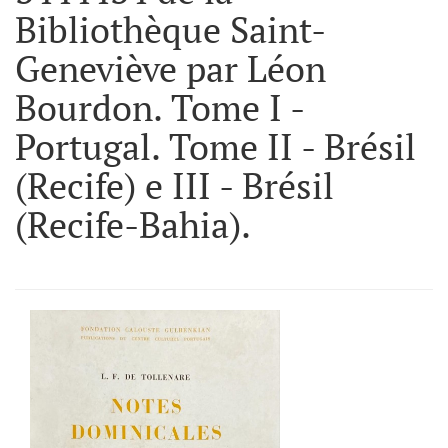
Bibliothèque Saint-
Geneviève par Léon
Bourdon. Tome I -
Portugal. Tome II - Brésil
(Recife) e III - Brésil
(Recife-Bahia).