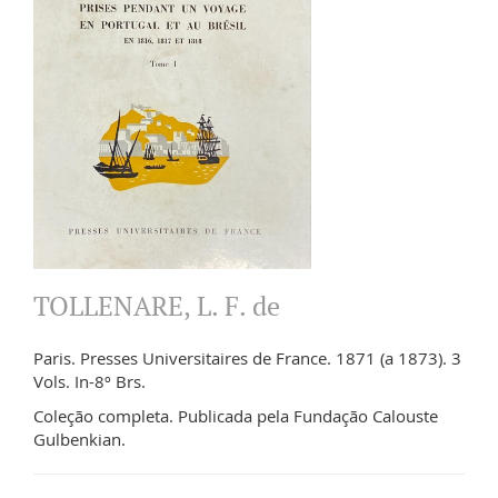
TOLLENARE, L. F. de
Paris. Presses Universitaires de France. 1871 (a 1873). 3
Vols. In-8º Brs.
Coleção completa. Publicada pela Fundação Calouste
Gulbenkian.