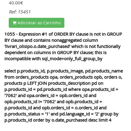
40.00€
Ref: 15451
Adicionar ao Carrinho
1055 - Expression #1 of ORDER BY clause is not in GROUP
BY clause and contains nonaggregated column
'livrari_olisipo.o.date_purchased' which is not functionally
dependent on columns in GROUP BY clause; this is
incompatible with sql_mode=only_full_group_by
select p.products_id, p.products_image, pd.products_name
from orders_products opa, orders_products opb, orders o,
products p LEFT JOIN products_description pd on
p.products_id = pd.products_id where opa.products_id =
'7062' and opa.orders_id = opb.orders_id and
opb.products_id != '7062' and opb.products_id =
p.products_id and opb.orders_id = o.orders_id and
p.products_status = '1' and pd.language_id = '2' group by
p.products_id order by o.date_purchased desc limit 4