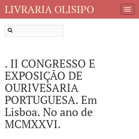
LIVRARIA OLISIPO
Toggl
Navig
. II CONGRESSO E
EXPOSIÇÃO DE
OURIVESARIA
PORTUGUESA. Em
Lisboa. No ano de
MCMXXVI.