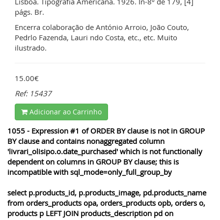
Lisboa. Tipografia Americana. 1926. In-8º de 179, [4]
págs. Br.
Encerra colaboração de António Arroio, João Couto,
Pedrlo Fazenda, Lauri ndo Costa, etc., etc. Muito
ilustrado.
15.00€
Ref: 15437
Adicionar ao Carrinho
1055 - Expression #1 of ORDER BY clause is not in GROUP
BY clause and contains nonaggregated column
'livrari_olisipo.o.date_purchased' which is not functionally
dependent on columns in GROUP BY clause; this is
incompatible with sql_mode=only_full_group_by
select p.products_id, p.products_image, pd.products_name
from orders_products opa, orders_products opb, orders o,
products p LEFT JOIN products_description pd on