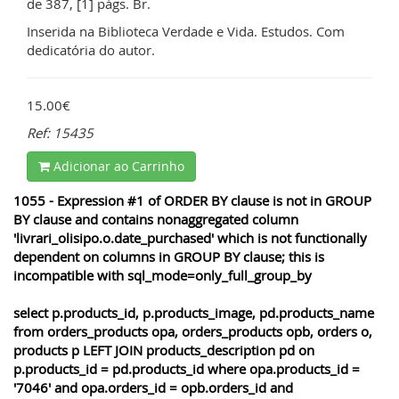
de 387, [1] págs. Br.
Inserida na Biblioteca Verdade e Vida. Estudos. Com
dedicatória do autor.
15.00€
Ref: 15435
Adicionar ao Carrinho
1055 - Expression #1 of ORDER BY clause is not in GROUP
BY clause and contains nonaggregated column
'livrari_olisipo.o.date_purchased' which is not functionally
dependent on columns in GROUP BY clause; this is
incompatible with sql_mode=only_full_group_by
select p.products_id, p.products_image, pd.products_name
from orders_products opa, orders_products opb, orders o,
products p LEFT JOIN products_description pd on
p.products_id = pd.products_id where opa.products_id =
'7046' and opa.orders_id = opb.orders_id and