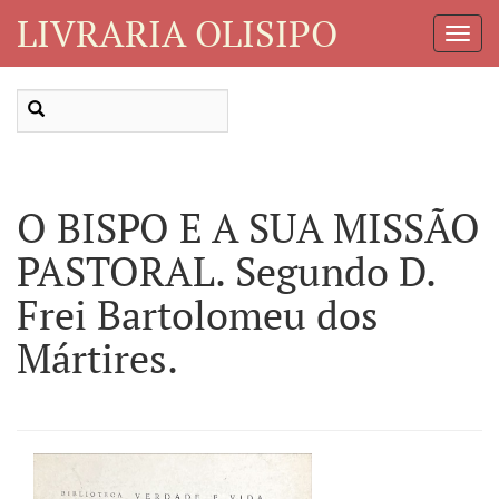
LIVRARIA OLISIPO
Toggl
Navig
O BISPO E A SUA MISSÃO
PASTORAL. Segundo D.
Frei Bartolomeu dos
Mártires.