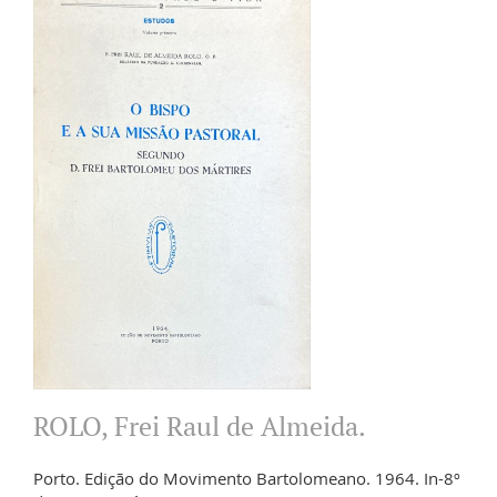
ROLO, Frei Raul de Almeida.
Porto. Edição do Movimento Bartolomeano. 1964. In-8º