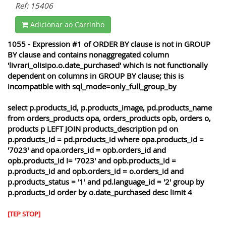
Ref: 15406
Adicionar ao Carrinho
1055 - Expression #1 of ORDER BY clause is not in GROUP
BY clause and contains nonaggregated column
'livrari_olisipo.o.date_purchased' which is not functionally
dependent on columns in GROUP BY clause; this is
incompatible with sql_mode=only_full_group_by
select p.products_id, p.products_image, pd.products_name
from orders_products opa, orders_products opb, orders o,
products p LEFT JOIN products_description pd on
p.products_id = pd.products_id where opa.products_id =
'7023' and opa.orders_id = opb.orders_id and
opb.products_id != '7023' and opb.products_id =
p.products_id and opb.orders_id = o.orders_id and
p.products_status = '1' and pd.language_id = '2' group by
p.products_id order by o.date_purchased desc limit 4
[TEP STOP]