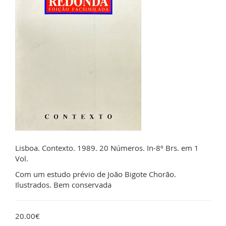
Lisboa. Contexto. 1989. 20 Números. In-8º Brs. em 1
Vol.
Com um estudo prévio de João Bigote Chorão.
Ilustrados. Bem conservada
20.00€