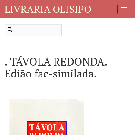
LIVRARIA OLISIPO
Toggl
Navig
. TÁVOLA REDONDA.
Edião fac-similada.