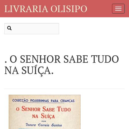
LIVRARIA OLISIPO
Toggl
Navig
. O SENHOR SABE TUDO
NA SUÍÇA.