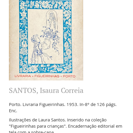
SANTOS, Isaura Correia
Porto. Livraria Figueirinhas. 1953. In-8º de 126 págs.
Enc.
Ilustrações de Laura Santos. Inserido na coleção
"Figueirinhas para crianças". Encadernação editorial em
tela com a sobre-capa.