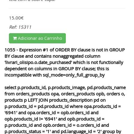
15.00€
Ref: 15311
Adicionar ao Carrinho
1055 - Expression #1 of ORDER BY clause is not in GROUP
BY clause and contains nonaggregated column
'livrari_olisipo.o.date_purchased' which is not functionally
dependent on columns in GROUP BY clause; this is
incompatible with sql_mode=only_full_group_by
select p.products_id, p.products_image, pd.products_name
from orders_products opa, orders_products opb, orders o,
products p LEFT JOIN products_description pd on
p.products_id = pd.products_id where opa.products_id =
'6941' and opa.orders_id = opb.orders_id and
opb.products_id != '6941' and opb.products_id =
p.products_id and opb.orders_id = o.orders_id and
p.products_status = '1' and pd.language_id = '2' group by