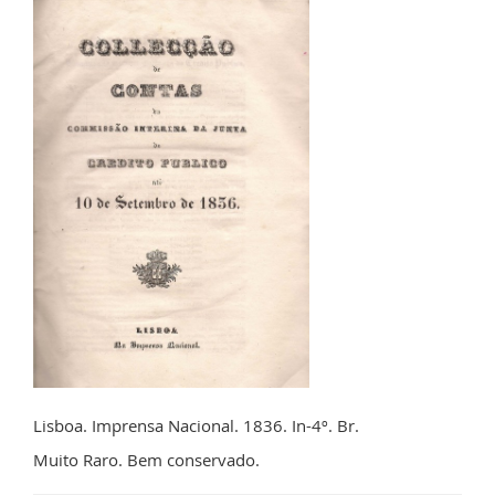
Lisboa. Imprensa Nacional. 1836. In-4º. Br.
Muito Raro. Bem conservado.