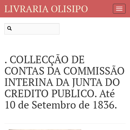
LIVRARIA OLISIPO
Toggl
Navig
. COLLECÇÃO DE
CONTAS DA COMMISSÃO
INTERINA DA JUNTA DO
CREDITO PUBLICO. Até
10 de Setembro de 1836.