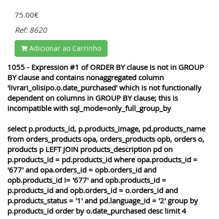
75.00€
Ref: 8620
Adicionar ao Carrinho
1055 - Expression #1 of ORDER BY clause is not in GROUP
BY clause and contains nonaggregated column
'livrari_olisipo.o.date_purchased' which is not functionally
dependent on columns in GROUP BY clause; this is
incompatible with sql_mode=only_full_group_by
select p.products_id, p.products_image, pd.products_name
from orders_products opa, orders_products opb, orders o,
products p LEFT JOIN products_description pd on
p.products_id = pd.products_id where opa.products_id =
'677' and opa.orders_id = opb.orders_id and
opb.products_id != '677' and opb.products_id =
p.products_id and opb.orders_id = o.orders_id and
p.products_status = '1' and pd.language_id = '2' group by
p.products_id order by o.date_purchased desc limit 4