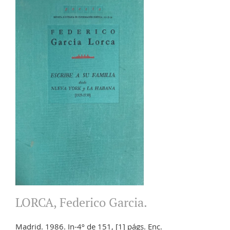
LORCA, Federico Garcia.
Madrid. 1986. In-4º de 151, [1] págs. Enc.