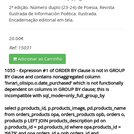
2ª edição. Número duplo (23-24) de Poesia, Revista
Ilustrada de Información Poética. Ilustrada.
Encadernação editorial em tela.
20.00€
Ref: 15031
Adicionar ao Carrinho
1055 - Expression #1 of ORDER BY clause is not in GROUP
BY clause and contains nonaggregated column
'livrari_olisipo.o.date_purchased' which is not functionally
dependent on columns in GROUP BY clause; this is
incompatible with sql_mode=only_full_group_by
select p.products_id, p.products_image, pd.products_name
from orders_products opa, orders_products opb, orders o,
products p LEFT JOIN products_description pd on
p.products_id = pd.products_id where opa.products_id =
'6679' and opa.orders_id = opb.orders_id and