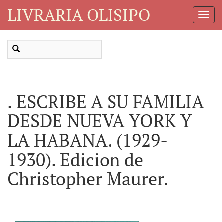
LIVRARIA OLISIPO
Toggl
Navig
. ESCRIBE A SU FAMILIA
DESDE NUEVA YORK Y
LA HABANA. (1929-
1930). Edicion de
Christopher Maurer.