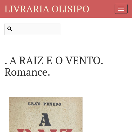
LIVRARIA OLISIPO
Toggl
Navig
. A RAIZ E O VENTO.
Romance.