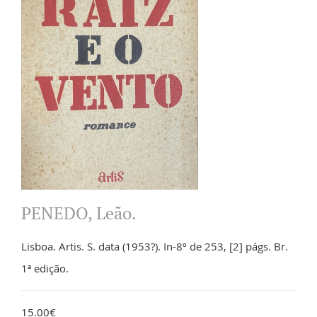
PENEDO, Leão.
Lisboa. Artis. S. data (1953?). In-8º de 253, [2] págs. Br.
1ª edição.
15.00€