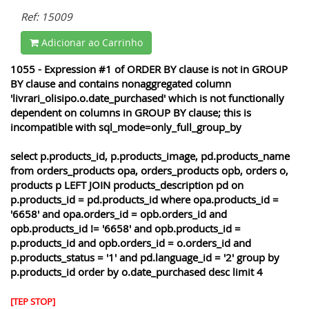
Ref: 15009
Adicionar ao Carrinho
1055 - Expression #1 of ORDER BY clause is not in GROUP
BY clause and contains nonaggregated column
'livrari_olisipo.o.date_purchased' which is not functionally
dependent on columns in GROUP BY clause; this is
incompatible with sql_mode=only_full_group_by
select p.products_id, p.products_image, pd.products_name
from orders_products opa, orders_products opb, orders o,
products p LEFT JOIN products_description pd on
p.products_id = pd.products_id where opa.products_id =
'6658' and opa.orders_id = opb.orders_id and
opb.products_id != '6658' and opb.products_id =
p.products_id and opb.orders_id = o.orders_id and
p.products_status = '1' and pd.language_id = '2' group by
p.products_id order by o.date_purchased desc limit 4
[TEP STOP]