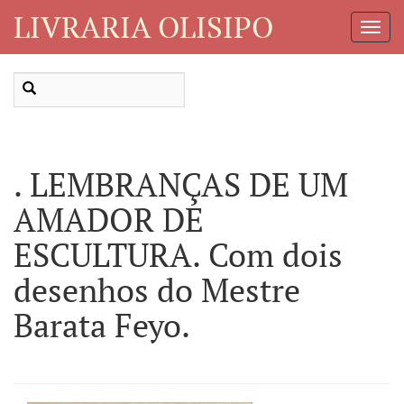
LIVRARIA OLISIPO
Toggl
Navig
. LEMBRANÇAS DE UM
AMADOR DE
ESCULTURA. Com dois
desenhos do Mestre
Barata Feyo.