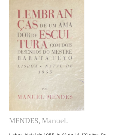
MENDES, Manuel.
Lisboa. Natal de 1955. In-8º de 44, [2] págs. Br.