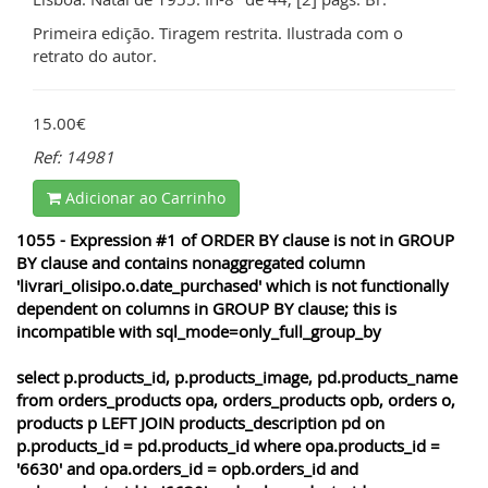
Primeira edição. Tiragem restrita. Ilustrada com o
retrato do autor.
15.00€
Ref: 14981
Adicionar ao Carrinho
1055 - Expression #1 of ORDER BY clause is not in GROUP
BY clause and contains nonaggregated column
'livrari_olisipo.o.date_purchased' which is not functionally
dependent on columns in GROUP BY clause; this is
incompatible with sql_mode=only_full_group_by
select p.products_id, p.products_image, pd.products_name
from orders_products opa, orders_products opb, orders o,
products p LEFT JOIN products_description pd on
p.products_id = pd.products_id where opa.products_id =
'6630' and opa.orders_id = opb.orders_id and