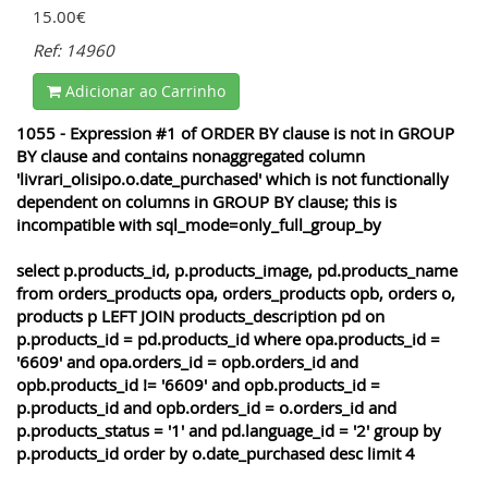
15.00€
Ref: 14960
Adicionar ao Carrinho
1055 - Expression #1 of ORDER BY clause is not in GROUP
BY clause and contains nonaggregated column
'livrari_olisipo.o.date_purchased' which is not functionally
dependent on columns in GROUP BY clause; this is
incompatible with sql_mode=only_full_group_by
select p.products_id, p.products_image, pd.products_name
from orders_products opa, orders_products opb, orders o,
products p LEFT JOIN products_description pd on
p.products_id = pd.products_id where opa.products_id =
'6609' and opa.orders_id = opb.orders_id and
opb.products_id != '6609' and opb.products_id =
p.products_id and opb.orders_id = o.orders_id and
p.products_status = '1' and pd.language_id = '2' group by
p.products_id order by o.date_purchased desc limit 4