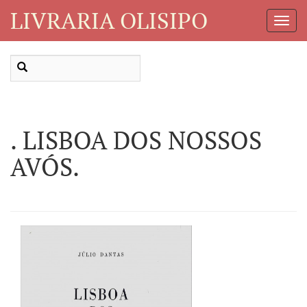
LIVRARIA OLISIPO
Toggl
Navig
. LISBOA DOS NOSSOS
AVÓS.