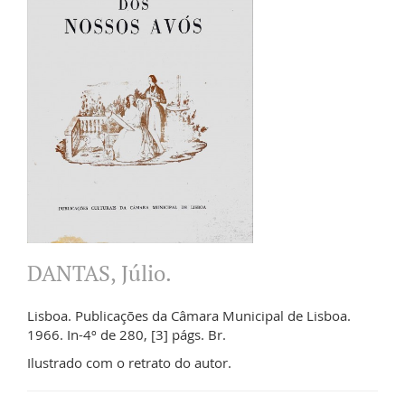
DANTAS, Júlio.
Lisboa. Publicações da Câmara Municipal de Lisboa.
1966. In-4º de 280, [3] págs. Br.
Ilustrado com o retrato do autor.