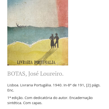
BOTAS, José Loureiro.
Lisboa. Livraria Portugália. 1940. In-8º de 191, [2] págs.
Enc.
1ª edição. Com dedicatória do autor. Encadernação
sintética. Com capas.