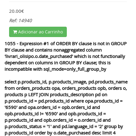
20.00€
Ref: 14940
Adicionar ao Carrinho
1055 - Expression #1 of ORDER BY clause is not in GROUP
BY clause and contains nonaggregated column
'livrari_olisipo.o.date_purchased' which is not functionally
dependent on columns in GROUP BY clause; this is
incompatible with sql_mode=only_full_group_by
select p.products_id, p.products_image, pd.products_name
from orders_products opa, orders_products opb, orders o,
products p LEFT JOIN products_description pd on
p.products_id = pd.products_id where opa.products_id =
'6590' and opa.orders_id = opb.orders_id and
opb.products_id != '6590' and opb.products_id =
p.products_id and opb.orders_id = o.orders_id and
p.products_status = '1' and pd.language_id = '2' group by
p.products_id order by o.date_purchased desc limit 4