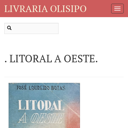
LIVRARIA OLISIPO
Toggl
Navig
. LITORAL A OESTE.