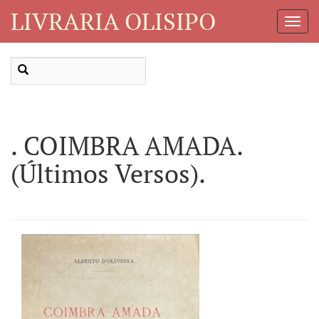
LIVRARIA OLISIPO
Toggl
Navig
. COIMBRA AMADA.
(Últimos Versos).