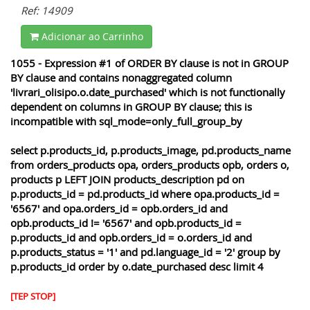
Ref: 14909
Adicionar ao Carrinho
1055 - Expression #1 of ORDER BY clause is not in GROUP
BY clause and contains nonaggregated column
'livrari_olisipo.o.date_purchased' which is not functionally
dependent on columns in GROUP BY clause; this is
incompatible with sql_mode=only_full_group_by
select p.products_id, p.products_image, pd.products_name
from orders_products opa, orders_products opb, orders o,
products p LEFT JOIN products_description pd on
p.products_id = pd.products_id where opa.products_id =
'6567' and opa.orders_id = opb.orders_id and
opb.products_id != '6567' and opb.products_id =
p.products_id and opb.orders_id = o.orders_id and
p.products_status = '1' and pd.language_id = '2' group by
p.products_id order by o.date_purchased desc limit 4
[TEP STOP]