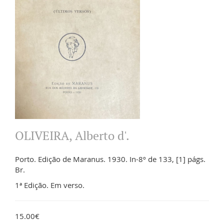
OLIVEIRA, Alberto d'.
Porto. Edição de Maranus. 1930. In-8º de 133, [1] págs.
Br.
1ª Edição. Em verso.
15.00€