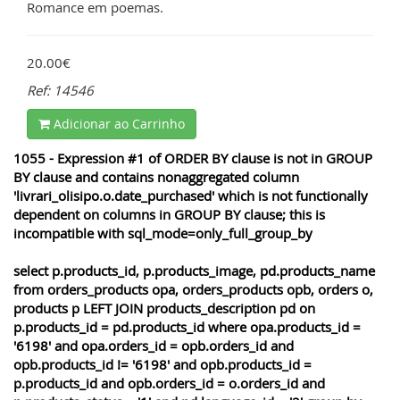
Romance em poemas.
20.00€
Ref: 14546
Adicionar ao Carrinho
1055 - Expression #1 of ORDER BY clause is not in GROUP
BY clause and contains nonaggregated column
'livrari_olisipo.o.date_purchased' which is not functionally
dependent on columns in GROUP BY clause; this is
incompatible with sql_mode=only_full_group_by
select p.products_id, p.products_image, pd.products_name
from orders_products opa, orders_products opb, orders o,
products p LEFT JOIN products_description pd on
p.products_id = pd.products_id where opa.products_id =
'6198' and opa.orders_id = opb.orders_id and
opb.products_id != '6198' and opb.products_id =
p.products_id and opb.orders_id = o.orders_id and