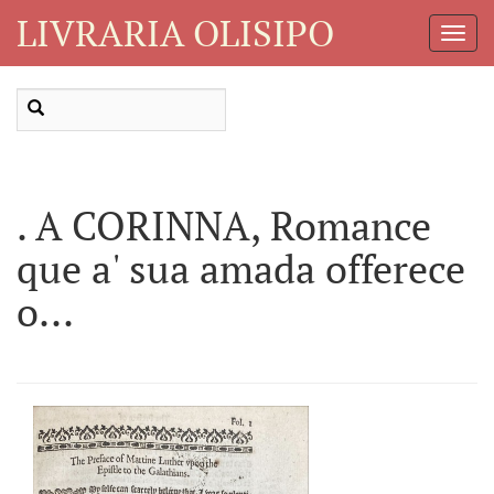
LIVRARIA OLISIPO
Toggl
Navig
. A CORINNA, Romance
que a' sua amada offerece
o...