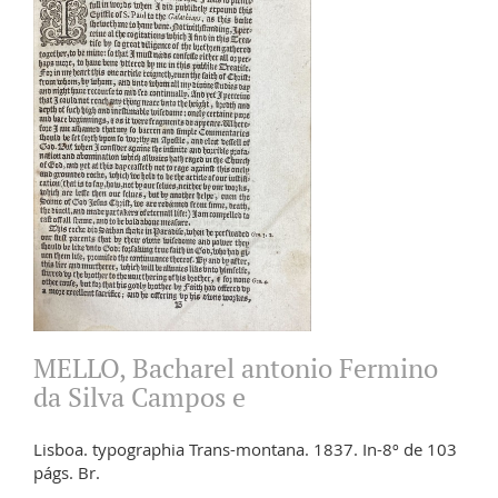
MELLO, Bacharel antonio Fermino
da Silva Campos e
Lisboa. typographia Trans-montana. 1837. In-8º de 103
págs. Br.