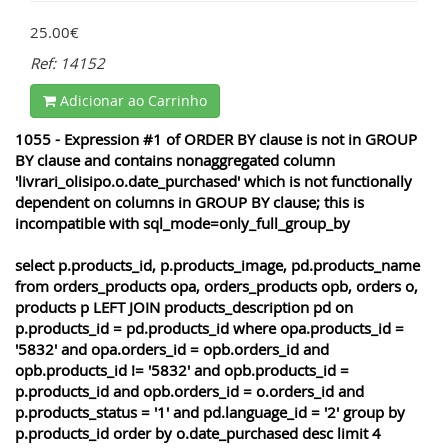
25.00€
Ref: 14152
Adicionar ao Carrinho
1055 - Expression #1 of ORDER BY clause is not in GROUP
BY clause and contains nonaggregated column
'livrari_olisipo.o.date_purchased' which is not functionally
dependent on columns in GROUP BY clause; this is
incompatible with sql_mode=only_full_group_by
select p.products_id, p.products_image, pd.products_name
from orders_products opa, orders_products opb, orders o,
products p LEFT JOIN products_description pd on
p.products_id = pd.products_id where opa.products_id =
'5832' and opa.orders_id = opb.orders_id and
opb.products_id != '5832' and opb.products_id =
p.products_id and opb.orders_id = o.orders_id and
p.products_status = '1' and pd.language_id = '2' group by
p.products_id order by o.date_purchased desc limit 4