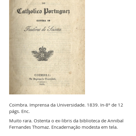
Coimbra. Imprensa da Universidade. 1839. In-8º de 12
págs. Enc.
Muito rara. Ostenta o ex-libris da biblioteca de Annibal
Fernandes Thomaz. Encadernação modesta em tela.