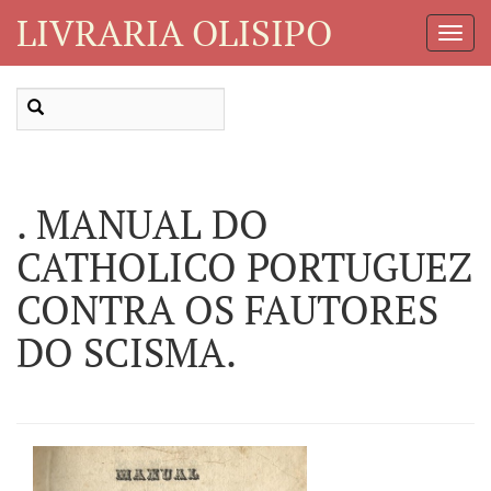
LIVRARIA OLISIPO
Toggl
Navig
. MANUAL DO
CATHOLICO PORTUGUEZ
CONTRA OS FAUTORES
DO SCISMA.