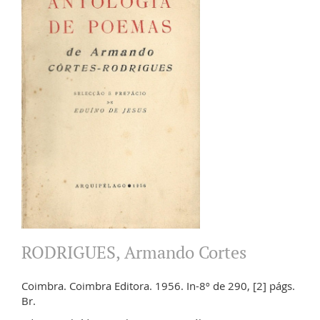
RODRIGUES, Armando Cortes
Coimbra. Coimbra Editora. 1956. In-8º de 290, [2] págs.
Br.