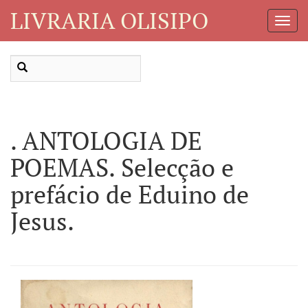
LIVRARIA OLISIPO
Toggl
Navig
. ANTOLOGIA DE
POEMAS. Selecção e
prefácio de Eduino de
Jesus.