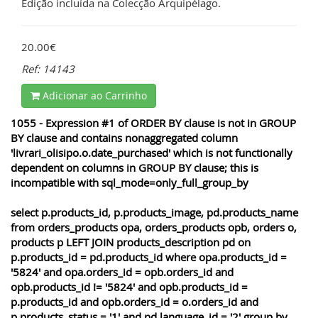
Edição incluída na Colecção Arquipélago.
20.00€
Ref: 14143
Adicionar ao Carrinho
1055 - Expression #1 of ORDER BY clause is not in GROUP
BY clause and contains nonaggregated column
'livrari_olisipo.o.date_purchased' which is not functionally
dependent on columns in GROUP BY clause; this is
incompatible with sql_mode=only_full_group_by
select p.products_id, p.products_image, pd.products_name
from orders_products opa, orders_products opb, orders o,
products p LEFT JOIN products_description pd on
p.products_id = pd.products_id where opa.products_id =
'5824' and opa.orders_id = opb.orders_id and
opb.products_id != '5824' and opb.products_id =
p.products_id and opb.orders_id = o.orders_id and
p.products_status = '1' and pd.language_id = '2' group by