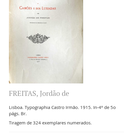
FREITAS, Jordão de
Lisboa. Typographia Castro Irmão. 1915. In-4º de 5o
págs. Br.
Tiragem de 324 exemplares numerados.