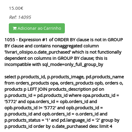
15.00€
Ref: 14095
Adicionar ao Carrinho
1055 - Expression #1 of ORDER BY clause is not in GROUP
BY clause and contains nonaggregated column
'livrari_olisipo.o.date_purchased' which is not functionally
dependent on columns in GROUP BY clause; this is
incompatible with sql_mode=only_full_group_by
select p.products_id, p.products_image, pd.products_name
from orders_products opa, orders_products opb, orders o,
products p LEFT JOIN products_description pd on
p.products_id = pd.products_id where opa.products_id =
'5772' and opa.orders_id = opb.orders_id and
opb.products_id != '5772' and opb.products_id =
p.products_id and opb.orders_id = o.orders_id and
p.products_status = '1' and pd.language_id = '2' group by
p.products_id order by o.date_purchased desc limit 4