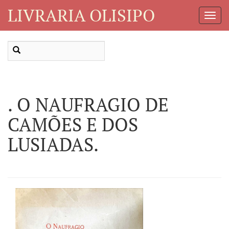
LIVRARIA OLISIPO
Toggl
Navig
. O NAUFRAGIO DE
CAMÕES E DOS
LUSIADAS.