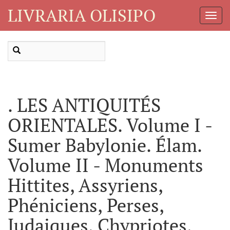
LIVRARIA OLISIPO
Toggl
Navig
. LES ANTIQUITÉS
ORIENTALES. Volume I -
Sumer Babylonie. Élam.
Volume II - Monuments
Hittites, Assyriens,
Phéniciens, Perses,
Judaiques, Chypriotes,