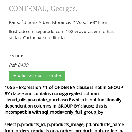
CONTENAU, Georges.
Paris. Éditions Albert Morancé. 2 Vols. In-8º Encs.
Ilustrado em separado com 108 gravuras em folhas
soltas. Cartonagem editorial.
35.00€
Ref: 8499
Adicionar ao Carrinho
1055 - Expression #1 of ORDER BY clause is not in GROUP
BY clause and contains nonaggregated column
'livrari_olisipo.o.date_purchased' which is not functionally
dependent on columns in GROUP BY clause; this is
incompatible with sql_mode=only_full_group_by
select p.products_id, p.products_image, pd.products_name
from orders_products opa, orders_products opb, orders o,