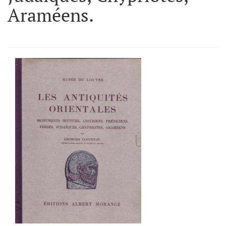
Araméens.